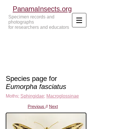
PanamaInsects.org
Specimen records and
photographs
for researchers and educators
Panama Insects Tropical Insects
Species page for
Eumorpha fasciatus
Moths
;
Sphingidae
;
Macroglossinae
Previous
//
Next