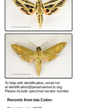
To help with identification, email me
at
identification@panamainsects.org
.
Please include specimen locator number.
Records from Isla Colon: