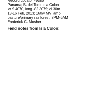
Record Locator #
9385
Panama; B. del Toro; Isla Colon
lat 9.4070, long -82.3079; el 30m
13-16 Feb, 2013; 160w MV lamp
pasture/primary rainforest; 8PM-5AM
Frederick C. Mosher
Field notes from Isla Colon:
This individual came very late at
night to a mercury vapor bulb
screwed into a porch fixture at the
ITEC field station. It's the only one I
have seen under any circumstances
on Isla Colon
.
This species has one
of the widest ranges of any
neotropical Sphingid, extending from
Brazil to Canada.
Identification source link:
http://www.boldsystems.org