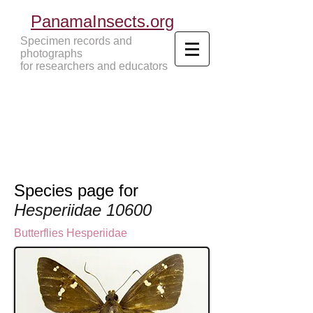
PanamaInsects.org
Specimen records and
photographs
for researchers and educators
Panama Insects Tropical Insects
Species page for
Hesperiidae 10600
Butterflies
Hesperiidae