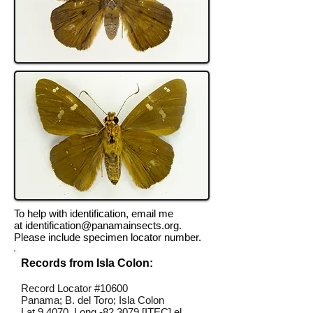
To help with identification, email me
at
identification@panamainsects.org
.
Please include specimen locator number.
Records from Isla Colon:
Record Locator #10600
Panama; B. del Toro; Isla Colon
Lat 9.4070, Long -82.3079 [ITEC] el