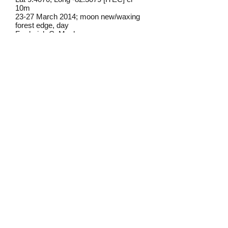
10m
23-27 March 2014; moon new/waxing
forest edge, day
Frederick C. Mosher
Field notes from Isla Colon:
This individual came to a blacklight set
up to attract moths. As with other large
skippers that occasionally show up at
lights, it came early in the evening.
Identification source link:
http://www.boldsystems.org