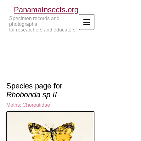
PanamaInsects.org
Specimen records and
photographs
for researchers and educators
Panama Insects Tropical Insects
Species page for
Rhobonda sp II
Moths
;
Choreutidae