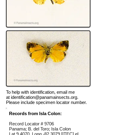
To help with identification, email me
at
identification@panamainsects.org
.
Please include specimen locator number.
Records from Isla Colon:
Record Locator #
9706
Panama; B. del Toro; Isla Colon
Lat 9.4070, Long -82.3079 [ITEC] el