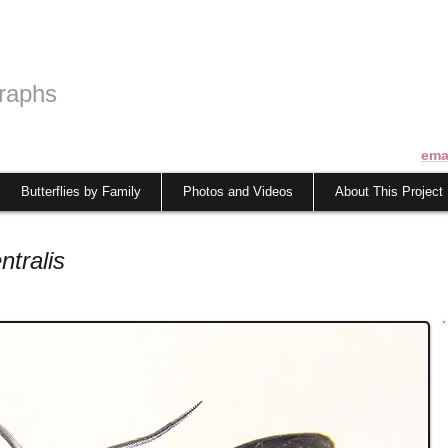
raphs
ema
Butterflies by Family
Photos and Videos
About This Project
ntralis