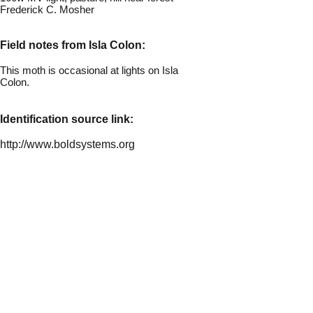
Frederick C. Moshe
r
Field notes from Isla Colon:
This moth is occasional at lights on Isla
Colon.
Identification source link:
http://www.boldsystems.org