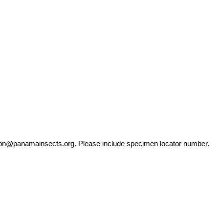
ation@panamainsects.org
. Please include specimen locator number.