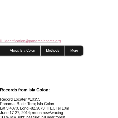
il
: identification@panamainsects.org
About Isla Colon
Methods
More
Records from Isla Colon:
Record Locater #
10395
Panama; B. del Toro; Isla Colon
Lat 9.4070, L
ong -82.3079 [ITEC] el 10m
June 17-27, 2014; moon new/waxing
160w MV light; pasture; hill near forest