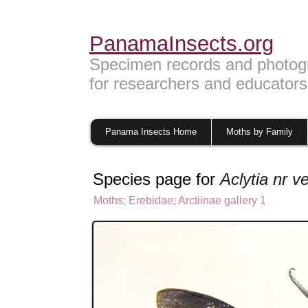
PanamaInsects.org
Specimen records and photog
for researchers and educators
Panama Insects Home
Moths by Family
Species page for
Aclytia nr ve
Moths
;
Erebidae;
Arctiinae gallery 1