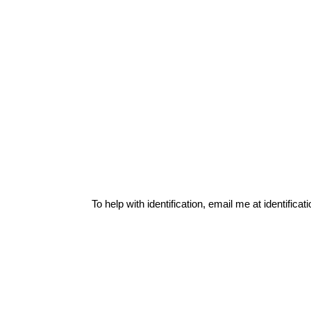
To help with identification, email me at
identific