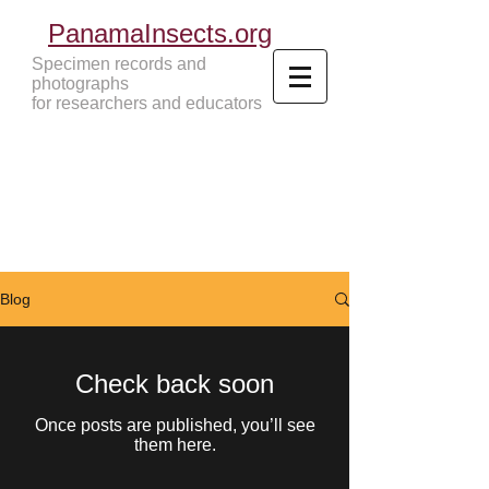
PanamaInsects.org
Specimen records and
photographs
for researchers and educators
Panama Insects Tropical Insects
Blog
Check back soon
Once posts are published, you’ll see
them here.