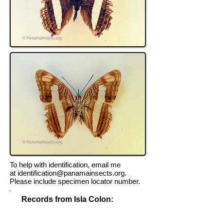
To help with identification, email me
at
identification@panamainsects.org
.
Please include specimen locator number.
Records from Isla Colon:
Record Locator #TK