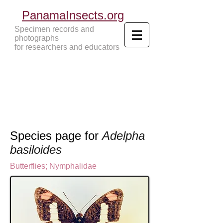
PanamaInsects.org
Specimen records and
photographs
for researchers and educators
Panama Insects Tropical Insects
Species page for
Adelpha
basiloides
Butterflies
;
Nymphalidae