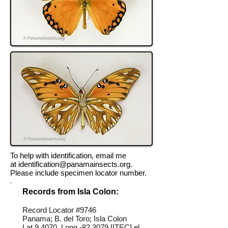
To help with identification, email me
at
identification@panamainsects.org
.
Please include specimen locator number.
Records from Isla Colon:
Record Locator #
9746
Panama; B. del Toro; Isla Colon
Lat 9.4070, Long -82.3079 [ITEC] el