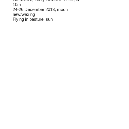
10m
24-26 December 2013; moon
new/waxing
Flying in pasture; sun
Frederick C. Mosher
Field notes from Isla Colon:
This species is not common on Isla
Colon but does show up at times
along roadsides and in pastures.
Identification source link:
http://www.boldsystems.org