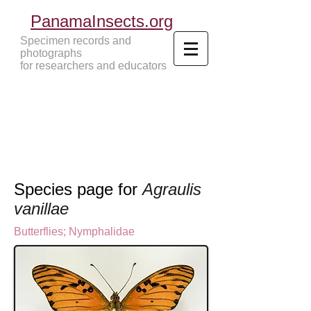
PanamaInsects.org
Specimen records and
photographs
for researchers and educators
Panama Insects Tropical Insects
Species page for
Agraulis
vanillae
Butterflies
;
Nymphalidae