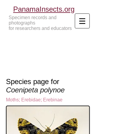
PanamaInsects.org
Specimen records and
photographs
for researchers and educators
Panama Insects Tropical Insects
Species page for
Coenipeta polynoe
Moths
;
Erebidae;
Erebinae