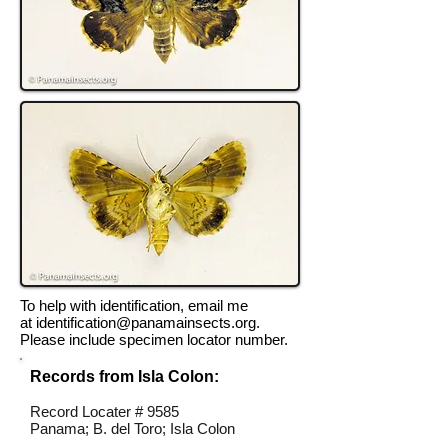
To help with identification, email me
at
identification@panamainsects.org
.
Please include specimen locator number.
Records from Isla Colon:
Record Locater # 9585
Panama; B. del Toro; Isla Colon