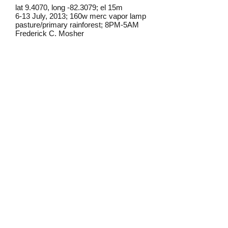
lat 9.4070, long -82.3079; el 15m
6-13 July, 2013; 160w merc vapor lamp
pasture/primary rainforest; 8PM-5AM
Frederick C. Mosher
Field notes from Isla Colon:
This moth is occasional at lights on
Isla Colon. I have also regularly
found it in the morning in banana
bait traps.
Identification source link:
http://www.boldsystems.org