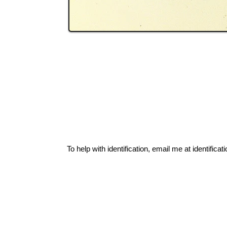
To help with identification, email me at
identific