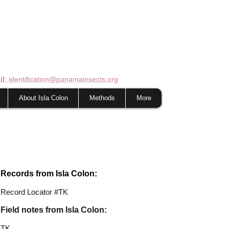
il
: identification@panamainsects.org
About Isla Colon
Methods
More
Records from Isla Colon:
Record Locator #TK
Field notes from Isla Colon:
TK