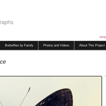
raphs
ema
Butterflies by Family
Photos and Videos
About This Project
rce