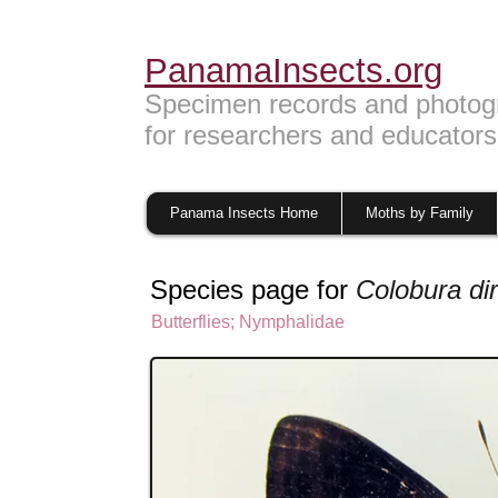
PanamaInsects.org
Specimen records and photog
for researchers and educators
Panama Insects Home
Moths by Family
Species page for
Colobura di
Butterflies
;
Nymphalidae