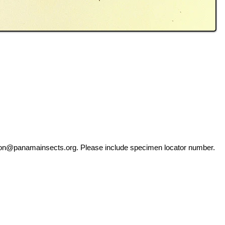
ation@panamainsects.org
. Please include specimen locator number.