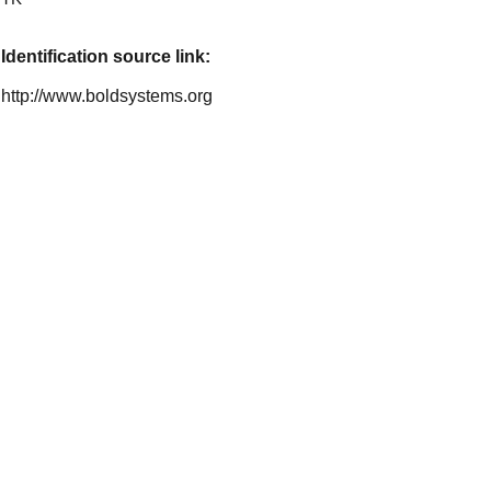
Identification source link:
http://www.boldsystems.org