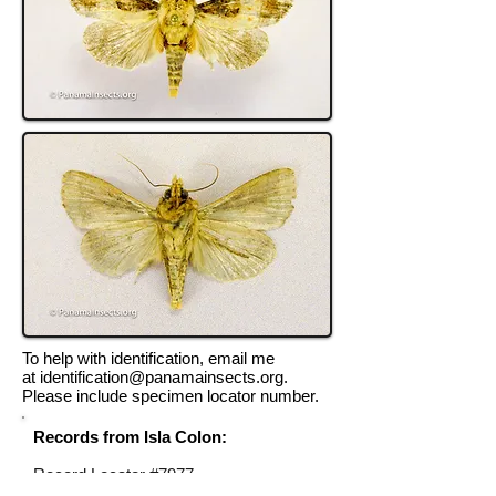
To help with identification, email me
at
identification@panamainsects.org
.
Please include specimen locator number.
Records from Isla Colon:
Record Locator #7977