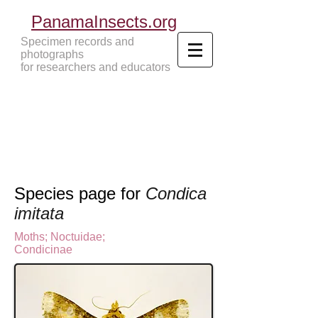
PanamaInsects.org
Specimen records and
photographs
for researchers and educators
Panama Insects Tropical Insects
Species page for
Condica
imitata
Moths
;
Noctuidae;
Condicinae
N
octuinae