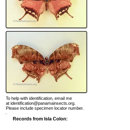
To help with identification, email me
at
identification@panamainsects.org
.
Please include specimen locator number.
Records from Isla Colon:
Record Locator #TK