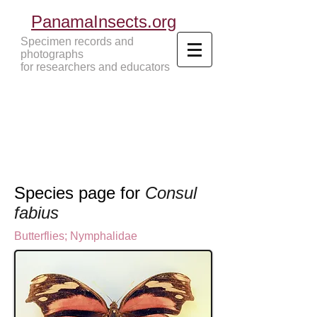
PanamaInsects.org
Specimen records and
photographs
for researchers and educators
Panama Insects Tropical Insects
Species page for
Consul
fabius
Butterflies
;
Nymphalidae