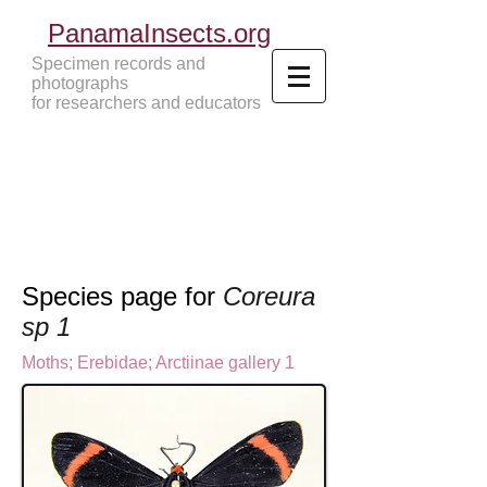
PanamaInsects.org
Specimen records and
photographs
for researchers and educators
Panama Insects Tropical Insects
Species page for
Coreura
sp 1
Moths
;
Erebidae;
Arctiinae gallery 1