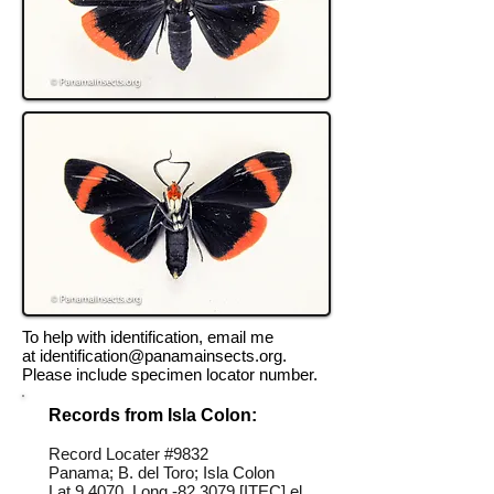
To help with identification, email me
at
identification@panamainsects.org
.
Please include specimen locator number.
Records from Isla Colon:
Record Locater #
9832
Panama; B. del Toro; Isla Colon
Lat 9.4070, Long -82.3079 [ITEC] el