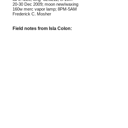
20-30 Dec 2009; moon new/waxing
160w merc vapor lamp; 8PM-5AM
Frederick C. Mosher
Field notes from Isla Colon:
This moth, and several similar-
looking species illustrated in this
gallery, are nearly always present
at lights in various abundance.
They all, to one degree ot another,
appear to mimic beetles in the
family Lycidae that are present on
Isla Colon.
Identification source link:
http://www.boldsystems.org