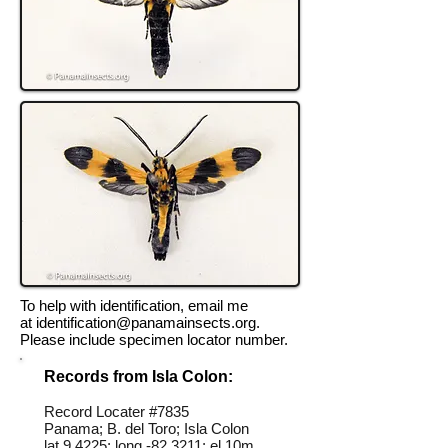
To help with identification, email me
at
identification@panamainsects.org
.
Please include specimen locator number.
Records from Isla Colon:
Record Locater #
7835
Panama; B. del Toro; Isla Colon
lat 9.4225; long -82.3211; el 10m