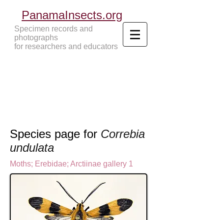
PanamaInsects.org
Specimen records and
photographs
for researchers and educators
Panama Insects Tropical Insects
Species page for
Correbia
undulata
Moths
;
Erebidae;
Arctiinae gallery 1