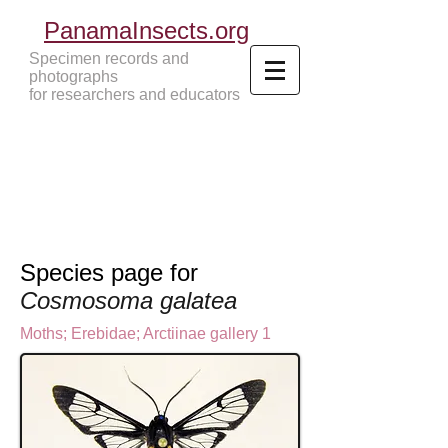
PanamaInsects.org
Specimen records and
photographs
for researchers and educators
Panama Insects Tropical Insects
Species page for
Cosmosoma galatea
Moths
;
Erebidae;
Arctiinae gallery 1