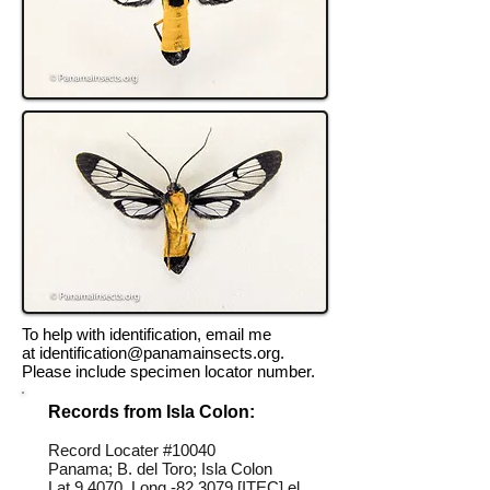
To help with identification, email me
at
identification@panamainsects.org
.
Please include specimen locator number.
Records from Isla Colon:
Record Locater #
10040
Panama; B. del Toro; Isla Colon
Lat 9.4070, Long -82.3079 [ITEC] el