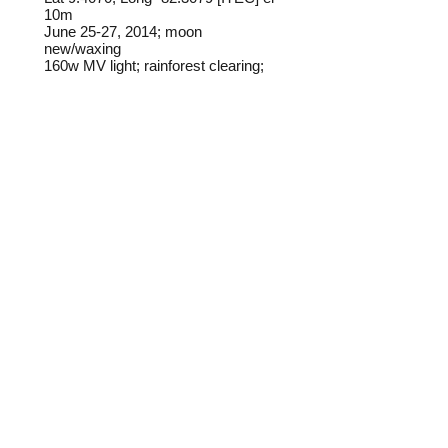
10m
June 25-27, 2014; m
oon
new/waxing
160w MV light; rainforest clearing;
rain
Frederick C. Mosher
Field notes from Isla Colon:
This species is very common at
lights on Isla Colon.
Identification source link:
http://www.boldsystems.org