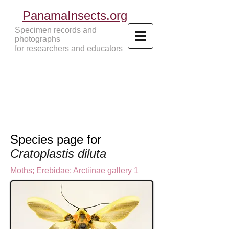
PanamaInsects.org
Specimen records and
photographs
for researchers and educators
Panama Insects Tropical Insects
Species page for
Cratoplastis diluta
Moths
;
Erebidae;
Arctiinae gallery 1