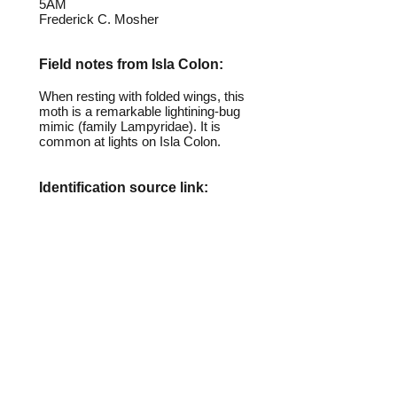
5AM
Frederick C. Mosher
Field notes from Isla Colon:
When resting with folded wings, this
moth is a remarkable lightining-bug
mimic (family Lampyridae). It is
common at lights on Isla Colon.
Identification source link:
http://www.boldsystems.org