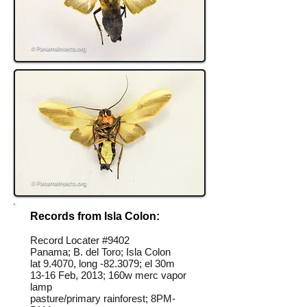
Records from Isla Colon:
Record Locater #
9402
Panama; B. del Toro; Isla Colon
lat 9.4070, long -82.3079; el 30m
13-16 Feb, 2013; 160w merc vapor
lamp
pasture/primary rainforest; 8PM-