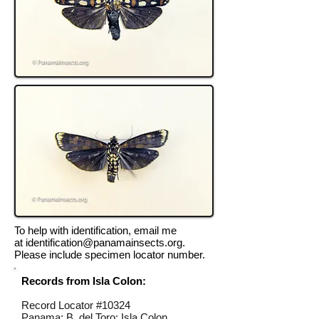
To help with identification, email me
at
identification@panamainsects.org
.
Please include specimen locator number.
Records from Isla Colon:
Record Locator #
10324
Panama; B. del Toro; Isla Colon