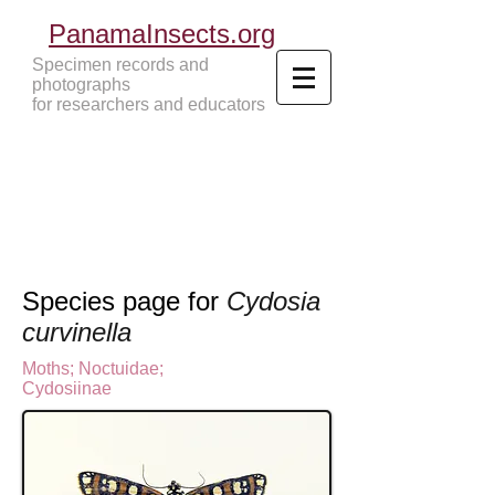
PanamaInsects.org
Specimen records and
photographs
for researchers and educators
Panama Insects Tropical Insects
Species page for
Cydosia
curvinella
Moths
;
Noctuidae;
Cydosiinae
N
octuinae