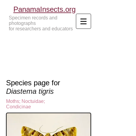
PanamaInsects.org
Specimen records and
photographs
for researchers and educators
Panama Insects Tropical Insects
Species page for
Diastema tigris
Moths
;
Noctuidae;
Condicinae
N
octuinae