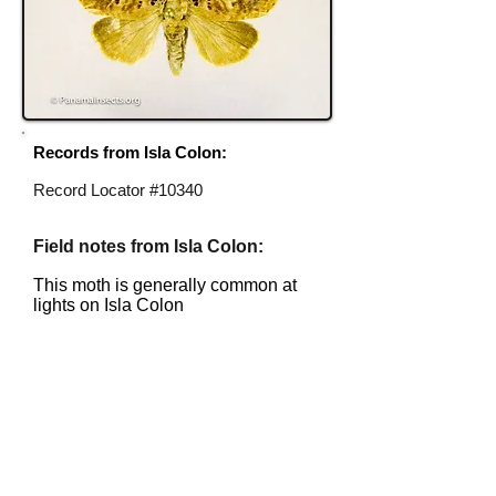
Records from Isla Colon:
Record Locator #10340
Field notes from Isla Colon:
This moth is generally common at
lights on Isla Colon
Identification source link:
http://www.boldsystems.org
To help with identification, email me
at
identification@panamainsects.org
.
Please include specimen locator number.