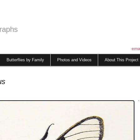
raphs
ema
Butterflies by Family
Photos and Videos
About This Project
us