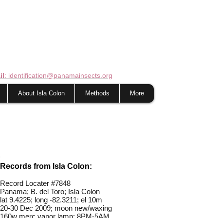
il
: identification@panamainsects.org
About Isla Colon
Methods
More
Records from Isla Colon:
Record Locater #
7848
Panama; B. del Toro; Isla Colon
lat 9.4225; long -82.3211; el 10m
20-30 Dec 2009; moon new/waxing
160w merc vapor lamp; 8PM-5AM