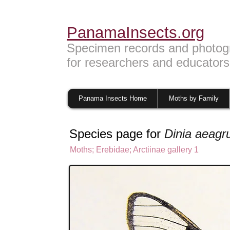
PanamaInsects.org
Specimen records and photog
for researchers and educators
Panama Insects Home
Moths by Family
Species page for
Dinia aeagr
Moths
;
Erebidae;
Arctiinae gallery 1