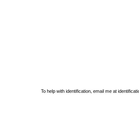
To help with identification, email me at
identific