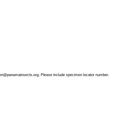
ation@panamainsects.org
. Please include specimen locator number.