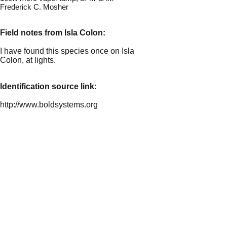
Frederick C. Mosher
Field notes from Isla Colon:
I have found this species once on Isla
Colon, at lights.
Identification source link:
http://www.boldsystems.org