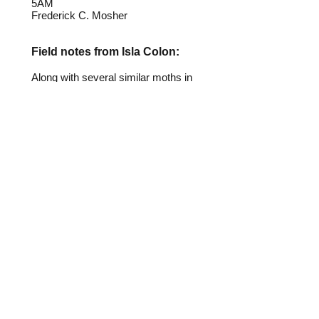
5AM
Frederick C. Mosher
Field notes from Isla Colon:
Along with several similar moths in
the Correbia and Correbidia genera,
this insect appears to mimic
beetles in the family Lycidae. These
moths are regular visitors to lights
on Isla Colon.
Identification source link:
http://www.boldsystems.org
To help with identification, email me
at
identification@panamainsects.org
.
Please include specimen locator number.