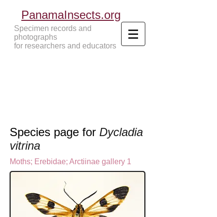
PanamaInsects.org
Specimen records and
photographs
for researchers and educators
Panama Insects Tropical Insects
Species page for
Dycladia
vitrina
Moths
;
Erebidae;
Arctiinae gallery 1