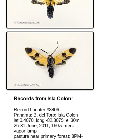
Records from Isla Colon:
Record Locater #
8906
Panama; B. del Toro; Isla Colon
lat 9.4070, long -82.3079; el 30m
26-31 June, 2011; 160w merc
vapor lamp
pasture near primary forest; 8PM-