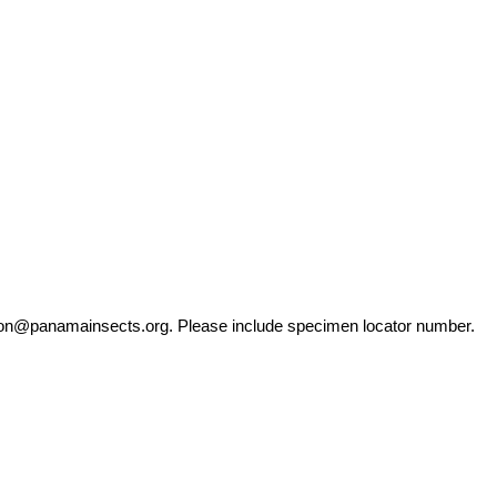
ation@panamainsects.org
. Please include specimen locator number.