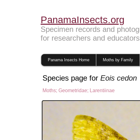
PanamaInsects.org
Specimen records and photog
for researchers and educators
Panama Insects Home
Moths by Family
Species page for
Eois cedon
Moths
;
Geometridae
;
Larentiinae