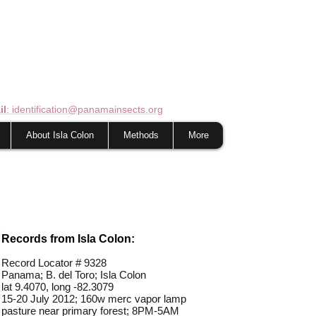
il
: identification@panamainsects.org
About Isla Colon
Methods
More
Records from Isla Colon:
Record Locator #
9328
Panama; B. del Toro; Isla Colon
lat 9.4070, long -82.3079
15-20 July 2012; 160w merc vapor lamp
pasture near primary forest; 8PM-5AM