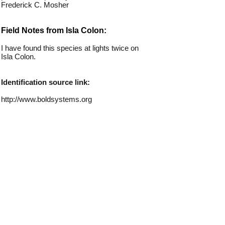
Frederick C. Mosher
Field Notes from Isla Colon:
I have found this species at lights twice on
Isla Colon.
Identification source link:
http://www.boldsystems.org