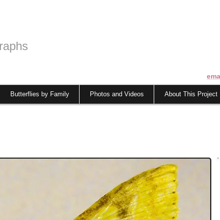
raphs
ema
Butterflies by Family
Photos and Videos
About This Project