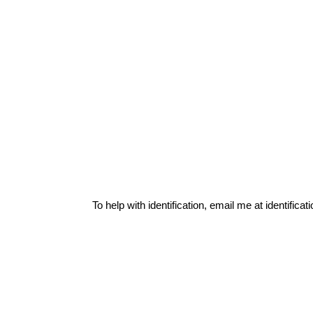
To help with identification, email me at
identific