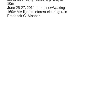
10m
June 25-27, 2014; moon new/waxing
160w MV light; rainforest clearing; rain
Frederick C. Mosher
Field Notes from Isla Colon:
This individual came to lights in a small
clearing in the rainforest interior. I have
not seen it before or since on the island.
The identification is in doubt but this is
the closest match I've yet to find.
Identification source link:
http://www.boldsystems.org