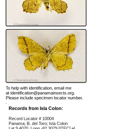
To help with identification, email me
at
identification@panamainsects.org
.
Please include specimen locator number.
Records from Isla Colon:
Record Locator # 10004
Panama; B. del Toro; Isla Colon
Lat 9.4070, Long -82.3079 [ITEC] el