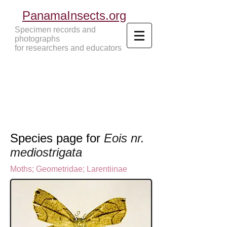
PanamaInsects.org
Specimen records and
photographs
for researchers and educators
Panama Insects Tropical Insects
Species page for
Eois nr.
mediostrigata
Moths
;
Geometridae
;
Larentiinae