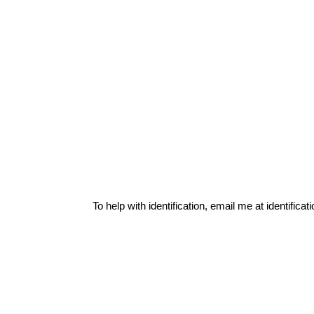
To help with identification, email me at
identific