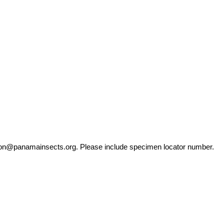
ation@panamainsects.org
. Please include specimen locator number.