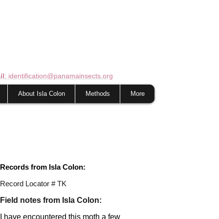
il
: identification@panamainsects.org
About Isla Colon
Methods
More
Records from Isla Colon:
Record Locator # TK
Field notes from Isla Colon:
I have encountered this moth a few