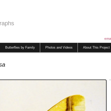
raphs
ema
Butterflies by Family
Photos and Videos
About This Project
sa