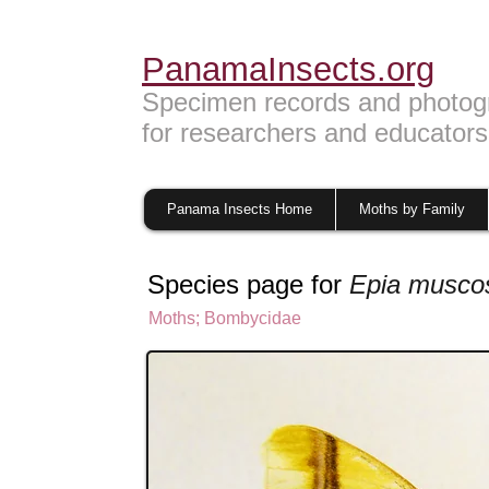
PanamaInsects.org
Specimen records and photog
for researchers and educators
Panama Insects Home
Moths by Family
Species page for
Epia musco
Moths
;
Bombycidae