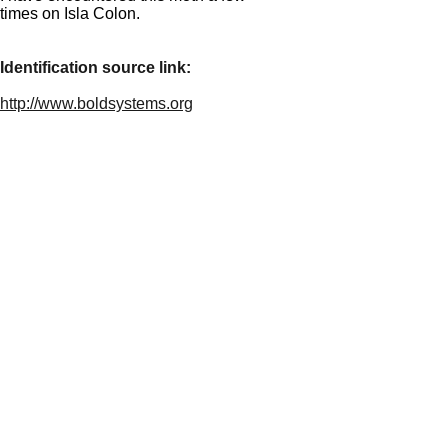
times on Isla Colon.
Identification source link:
http://www.boldsystems.org