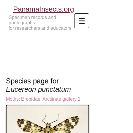
PanamaInsects.org
Specimen records and
photographs
for researchers and educators
Panama Insects Tropical Insects
Species page for
Eucereon punctatum
Moths
;
Erebidae;
Arctiinae gallery 1