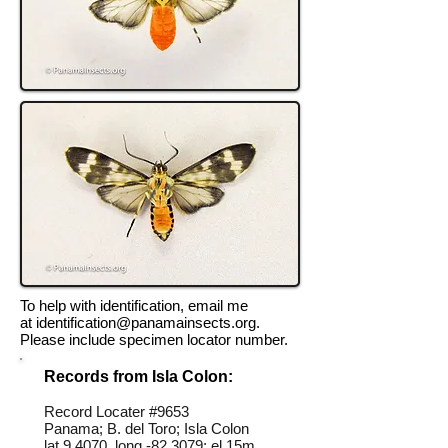
To help with identification, email me
at
identification@panamainsects.org
.
Please include specimen locator number.
Records from Isla Colon:
Record Locater #
9653
Panama; B. del Toro; Isla Colon
lat 9.4070, long -82.3079; el 15m