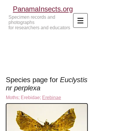
PanamaInsects.org
Specimen records and
photographs
for researchers and educators
Panama Insects Tropical Insects
Species page for
Euclystis
nr perplexa
Moths
;
Erebidae;
Erebinae