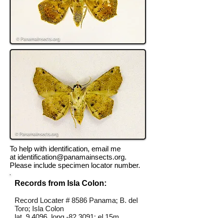
To help with identification, email me
at
identification@panamainsects.org
.
Please include specimen locator number.
Records from Isla Colon:
Record Locater # 8586 Panama; B. del
Toro; Isla Colon
lat 9.4096, long -82.3091; el 15m