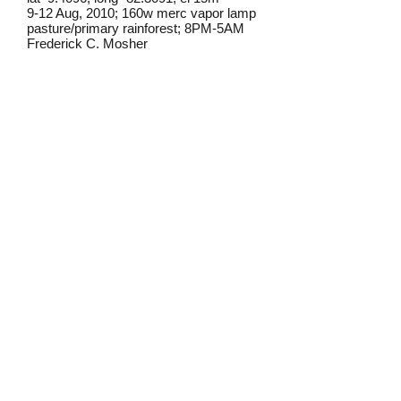
9-12 Aug, 2010; 160w merc vapor lamp
pasture/primary rainforest; 8PM-5AM
Frederick C. Mosher
Field notes from Isla Colon:
Euclysti
s is a very common genus
on Isla Colon. I have found this
species occasionally at lights on the
island.
Identification source link:
http://www.boldsystems.org