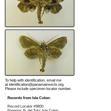
To help with identification, email me
at
identification@panamainsects.org
.
Please include specimen locator number.
Records from Isla Colon:
Record Locator #
9800
Panama; B. del Toro; Isla Colon