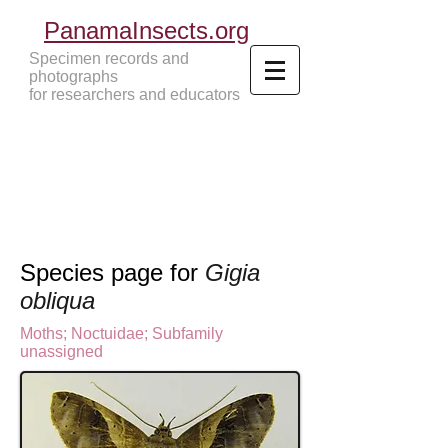
PanamaInsects.org
Specimen records and
photographs
for researchers and educators
Panama Insects Tropical Insects
Species page for
Gigia
obliqua
Moths
;
Noctuidae;
Subfamily
unassigned
o
ctuinae