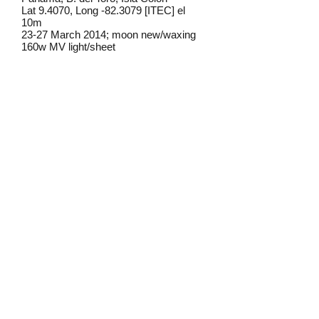
Lat 9.4070, Long -82.3079 [ITEC] el
10m
23-27 March 2014; moon new/waxing
160w MV light/sheet
Frederick C. Mosher
Field notes from Isla Colon:
I have only found this moth once on
Isla Colon, at lights near old-growth
rainforest.
Identification source link:
http://www.boldsystems.org