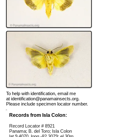
To help with identification, email me
at
identification@panamainsects.org
.
Please include specimen locator number.
Records from Isla Colon:
Record Locator # 8921
Panama; B. del Toro; Isla Colon
lat 9.4070, long -82.3079; el 30m