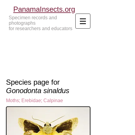
PanamaInsects.org
Specimen records and
photographs
for researchers and educators
Panama Insects Tropical Insects
Species page for
Gonodonta sinaldus
Moths
;
Erebidae;
Calpinae