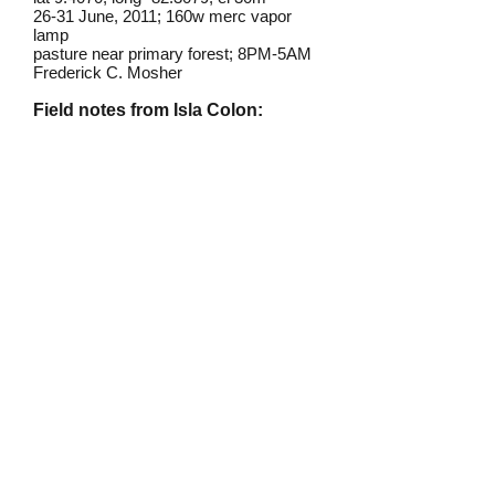
26-31 June, 2011; 160w merc vapor
lamp
pasture near primary forest; 8PM-5AM
Frederick C. Mosher
Field notes from Isla Colon:
This small moth is common and
widely distributed
throughout much
of the American tropics, but I have
only found it once on Isla Colon, at a
mercury vapor light on a rainly night
in a pasture near the rainforest.
Identification source link:
http://www.boldsystems.org