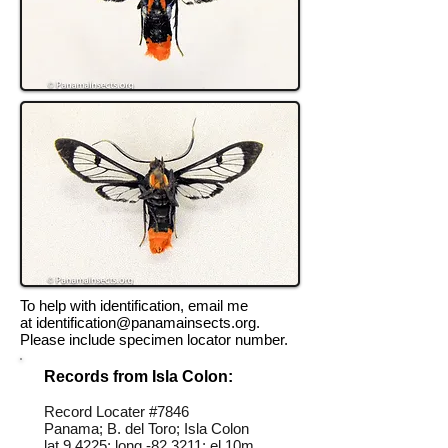
To help with identification, email me
at
identification@panamainsects.org
.
Please include specimen locator number.
Records from Isla Colon:
Record Locater #
7846
Panama; B. del Toro; Isla Colon
lat 9.4225; long -82.3211; el 10m