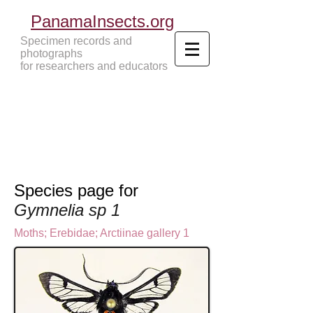
PanamaInsects.org
Specimen records and
photographs
for researchers and educators
Panama Insects Tropical Insects
Species page for
Gymnelia sp 1
Moths
;
Erebidae;
Arctiinae gallery 1