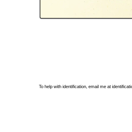
To help with identification, email me at
identific