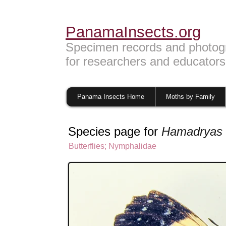
PanamaInsects.org
Specimen records and photog
for researchers and educators
Panama Insects Home
Moths by Family
Species page for
Hamadryas 
Butterflies
;
Nymphalidae