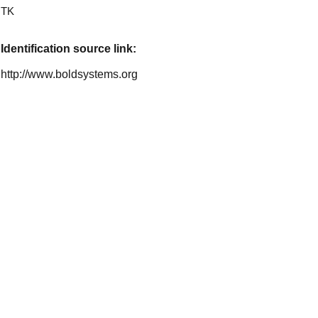
TK
Identification source link:
http://www.boldsystems.org