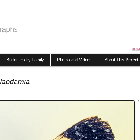
raphs
ema
Butterflies by Family
Photos and Videos
About This Project
laodamia