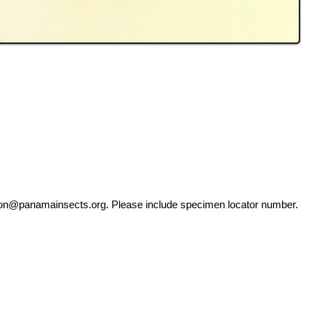
ation@panamainsects.org
. Please include specimen locator number.