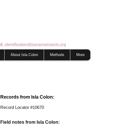
il
: identification@panamainsects.org
About Isla Colon
Methods
More
Records from Isla Colon:
Record Locator #10670
Field notes from Isla Colon: