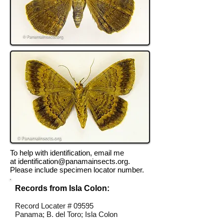
To help with identification, email me
at
identification@panamainsects.org
.
Please include specimen locator number.
Records from Isla Colon:
Record Locater # 09595
Panama; B. del Toro; Isla Colon