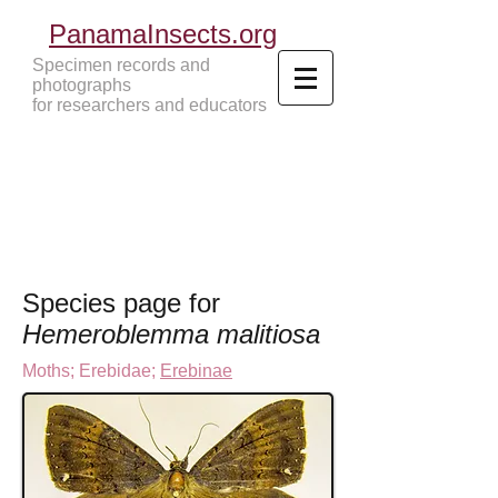
PanamaInsects.org
Specimen records and
photographs
for researchers and educators
Panama Insects Tropical Insects
Species page for
Hemeroblemma malitiosa
Moths
;
Erebidae;
Erebinae