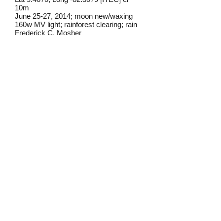
10m
June 25-27, 2014; moon new/waxing
160w MV light; rainforest clearing; rain
Frederick C. Mosher
Field notes from Isla Colon:
I have found this moth occasionally at
lights on Isla Colon.
Identification source link:
http://www.boldsystems.org