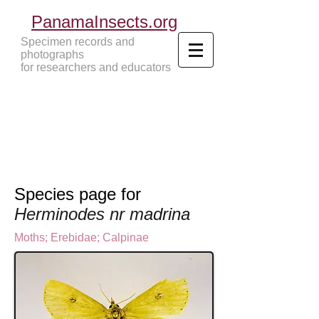
PanamaInsects.org
Specimen records and
photographs
for researchers and educators
Panama Insects Tropical Insects
Species page for
Herminodes nr madrina
Moths
;
Erebidae;
Calpinae