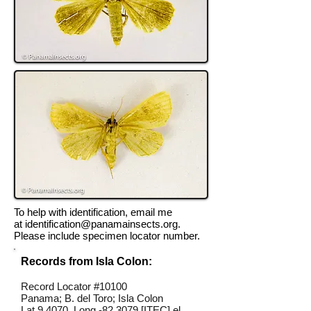
To help with identification, email me
at
identification@panamainsects.org
.
Please include specimen locator number.
Records from Isla Colon:
Record Locator #10100
Panama; B. del Toro; Isla Colon
Lat 9.4070, Long -82.3079 [ITEC] el