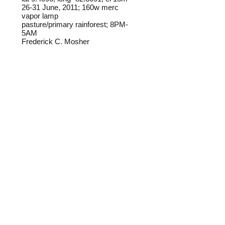
26-31 June, 2011; 160w merc
vapor lamp
pasture/primary rainforest; 8PM-
5AM
Frederick C. Mosher
Field notes from Isla Colon:
The three individuals pictured in this
gallery may be one species,
possibly
H. muzina
. Any help with
determination is welcome.
Identification source link:
http://www.boldsystems.org