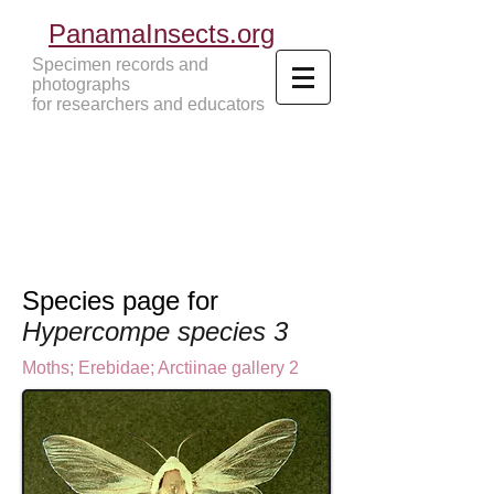
PanamaInsects.org
Specimen records and
photographs
for researchers and educators
Panama Insects Tropical Insects
Species page for
Hypercompe species 3
Moths
;
Erebidae;
Arctiinae gallery 2