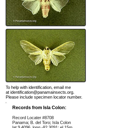
To help with identification, email me
at
identification@panamainsects.org
.
Please include specimen locator number.
Records from Isla Colon:
Record Locater #
8708
Panama; B. del Toro; Isla Colon
lat 9.4096, long -82.3091; el 15m