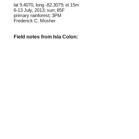
lat 9.4070, long -82.3079; el 15m
6-13 July, 2013; sun; 85F
primary rainforest; 3PM
Frederick C. Mosher
Field notes from Isla Colon:
This butterfly closely resembles
some species of the Satyrid
genus
Euptychia
, particularly
E.
westwoodi
, which is presnt in
nearly all habitats on Isla Colon.
Both species fly along forest
edges, but
lagora
is more often
found on trails in the rainforest
interior.
Identification source link:
http://www.boldsystems.org