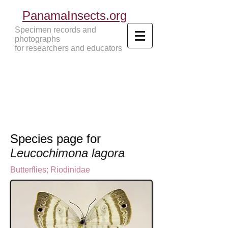
PanamaInsects.org
Specimen records and
photographs
for researchers and educators
Panama Insects Tropical Insects
Species page for
Leucochimona lagora
Butterflies
;
Riodinidae