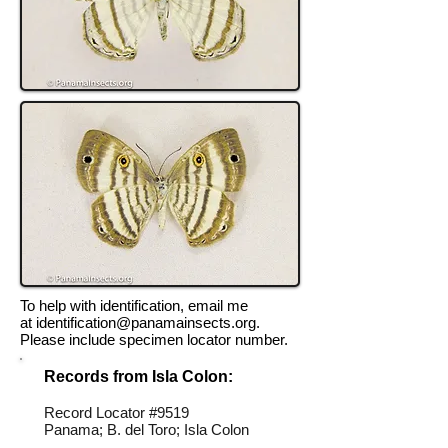
To help with identification, email me
at
identification@panamainsects.org
.
Please include specimen locator number.
Records from Isla Colon:
Record Locator #
9519
Panama; B. del Toro; Isla Colon