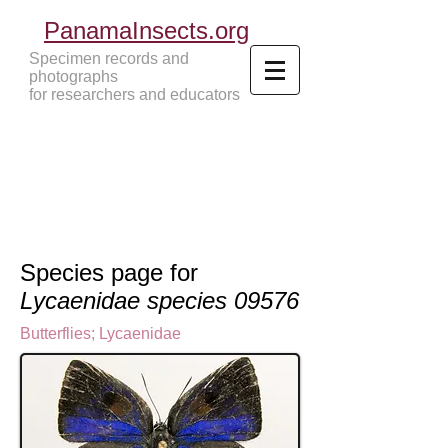
PanamaInsects.org
Specimen records and
photographs
for researchers and educators
Panama Insects Tropical Insects
Species page for
Lycaenidae species 09576
Butterflies
;
Lycaenidae