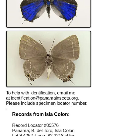
To help with identification, email me
at
identification@panamainsects.org
.
Please include specimen locator number.
Records from Isla Colon:
Record Locator #09576
Panama; B. del Toro; Isla Colon
Lat 9.4252, Long -82.3218 el 5m