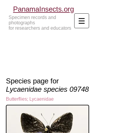
PanamaInsects.org
Specimen records and
photographs
for researchers and educators
Panama Insects Tropical Insects
Species page for
Lycaenidae species 09748
Butterflies
;
Lycaenidae