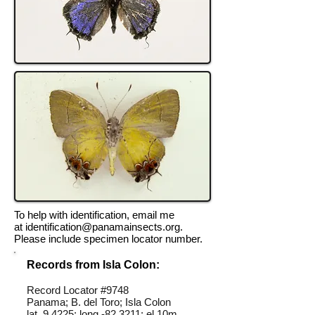
To help with identification, email me
at
identification@panamainsects.org
.
Please include specimen locator number.
Records from Isla Colon:
Record Locator #9748
Panama; B. del Toro; Isla Colon
lat 9.4225; long -82.3211; el 10m