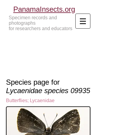
PanamaInsects.org
Specimen records and
photographs
for researchers and educators
Panama Insects Tropical Insects
Species page for
Lycaenidae species 09935
Butterflies
;
Lycaenidae