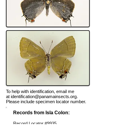
To help with identification, email me
at
identification@panamainsects.org
.
Please include specimen locator number.
Records from Isla Colon:
Record Locator #9935