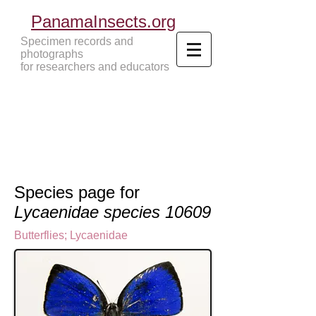
PanamaInsects.org
Specimen records and
photographs
for researchers and educators
Panama Insects Tropical Insects
Species page for
Lycaenidae species 10609
Butterflies
;
Lycaenidae