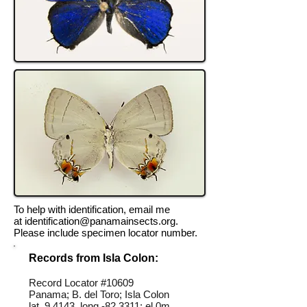
To help with identification, email me
at
identification@panamainsects.org
.
Please include specimen locator number.
Records from Isla Colon:
Record Locator #10609
Panama; B. del Toro; Isla Colon
lat 9.4143, long -82.3311; el 0m