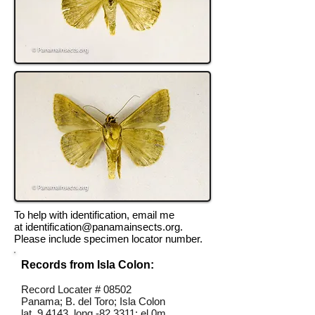
To help with identification, email me
at
identification@panamainsects.org
.
Please include specimen locator number.
Records from Isla Colon:
Record Locater # 08502
Panama; B. del Toro; Isla Colon
lat 9.4143, long -82.3311; el 0m