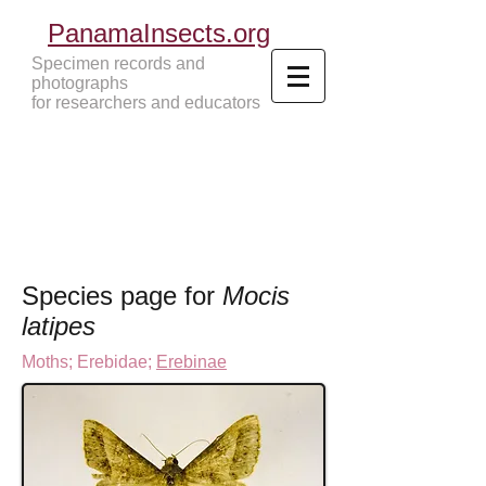
PanamaInsects.org
Specimen records and
photographs
for researchers and educators
Panama Insects Tropical Insects
Species page for
Mocis
latipes
Moths
;
Erebidae;
Erebinae