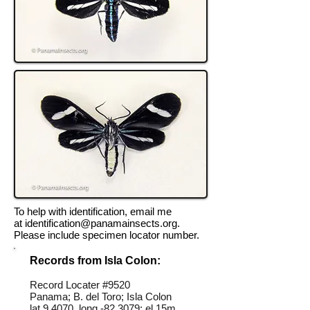
To help with identification, email me
at
identification@panamainsects.org
.
Please include specimen locator number.
Records from Isla Colon:
Record Locater #
9520
Panama; B. del Toro; Isla Colon
lat 9.4070, long -82.3079; el 15m