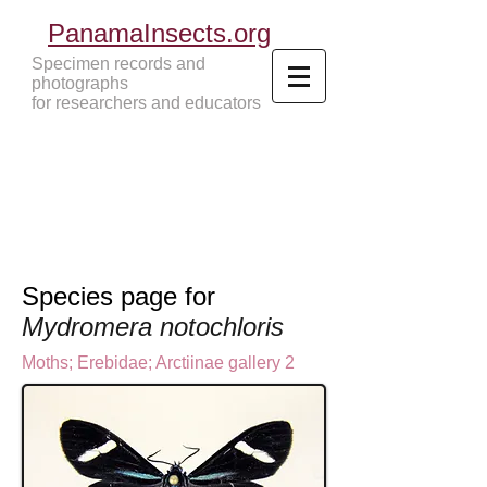
PanamaInsects.org
Specimen records and
photographs
for researchers and educators
Panama Insects Tropical Insects
Species page for
Mydromera notochloris
Moths
;
Erebidae;
Arctiinae gallery 2