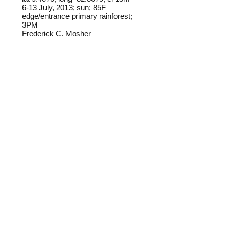
6-13 July, 2013; sun; 85F
edge/entrance primary rainforest;
3PM
Frederick C. Mosher
Field notes from Isla Colon:
I have found this species only once
on Isla Colon, flying in direct
sunlight at the edge of old-growth
rainforest.
Identification source link:
http://www.boldsystems.org