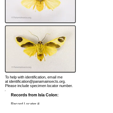
To help with identification, email me
at
identification@panamainsects.org
.
Please include specimen locator number.
Records from Isla Colon:
Record Locater #