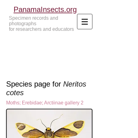
PanamaInsects.org
Specimen records and
photographs
for researchers and educators
Panama Insects Tropical Insects
Species page for
Neritos
cotes
Moths
;
Erebidae;
Arctiinae gallery 2