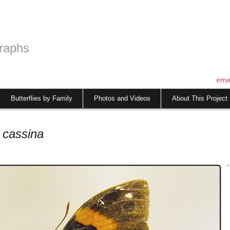
raphs
ema
Butterflies by Family
Photos and Videos
About This Project
 cassina