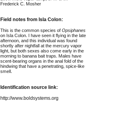
Frederick C. Mosher
Field notes from Isla Colon:
This is the common species of
Opsiphanes
on Isla Colon. I have seen it flying in the late
afternoon, and this individual was found
shortly after nightfall at the mercury vapor
light, but both sexes also come early in the
morning to banana bait traps. Males have
scent-bearing organs in the anal fold of the
hindwing that have a penetrating, spice-like
smell.
Identification source link:
http://www.boldsystems.org