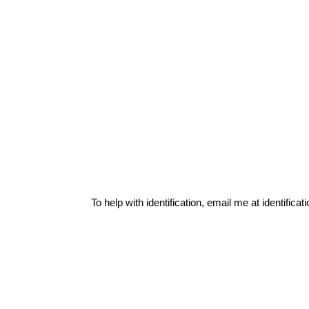
To help with identification, email me at
identific