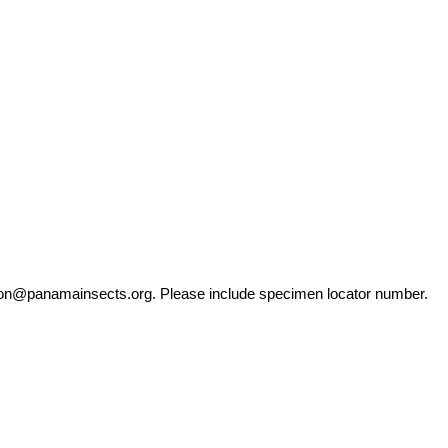
ation@panamainsects.org
. Please include specimen locator number.