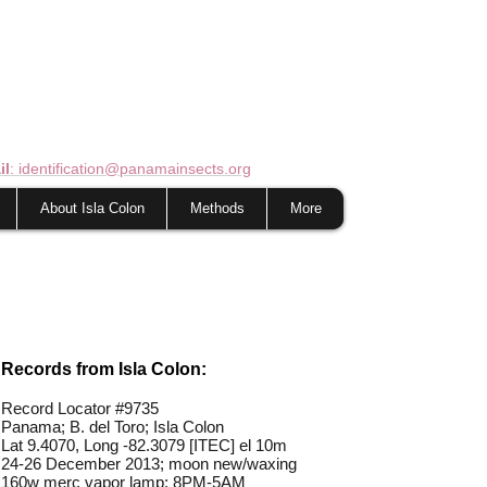
il
: identification@panamainsects.org
About Isla Colon
Methods
More
Records from Isla Colon:
Record Locator #
9735
Panama; B. del Toro; Isla Colon
Lat 9.4070, Long -82.3079 [ITEC] el 10m
24-26 December 2013; moon new/waxing
160w merc vapor lamp; 8PM-5AM