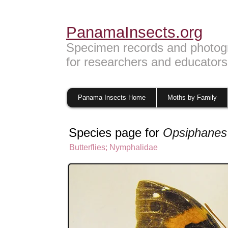
PanamaInsects.org
Specimen records and photog
for researchers and educators
Panama Insects Home
Moths by Family
Species page for
Opsiphanes
Butterflies
;
Nymphalidae