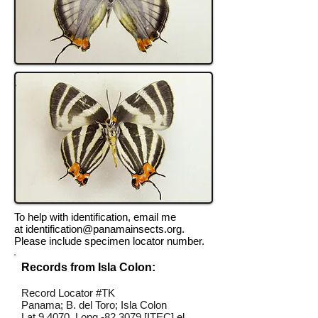
To help with identification, email me
at
identification@panamainsects.org
.
Please include specimen locator number.
Records from Isla Colon:
Record Locator #TK
Panama; B. del Toro; Isla Colon
Lat 9.4070, Long -82.3079 [ITEC] el