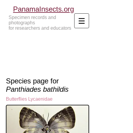
PanamaInsects.org
Specimen records and
photographs
for researchers and educators
Panama Insects Tropical Insects
Species page for
Panthiades bathildis
Butterflies
Lycaenidae