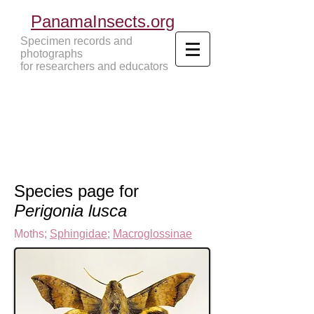
PanamaInsects.org
Specimen records and
photographs
for researchers and educators
Panama Insects Tropical Insects
Species page for
Perigonia lusca
Moths
;
Sphingidae
;
Macroglossinae