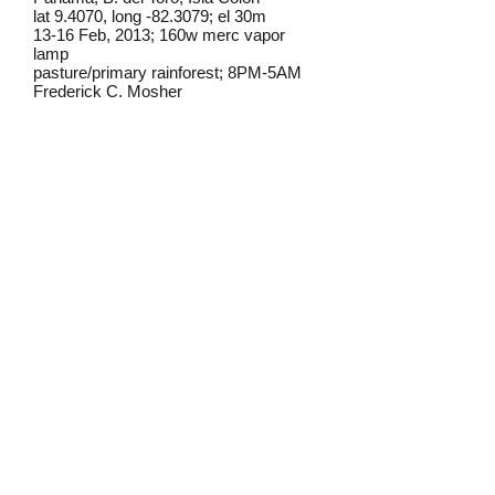
lat 9.4070, long -82.3079; el 30m
13-16 Feb, 2013; 160w merc vapor
lamp
pasture/primary rainforest; 8PM-5AM
Frederick C. Mosher
Field notes from Isla Colon:
P. lusca
has a wide range and occurs
throughout much of the Americas. The
species is common on Isla Colon, with
individuals showing variable presence
of the characteristic yellow markings on
the upper hindwings.
Identification source link:
http://www.boldsystems.org