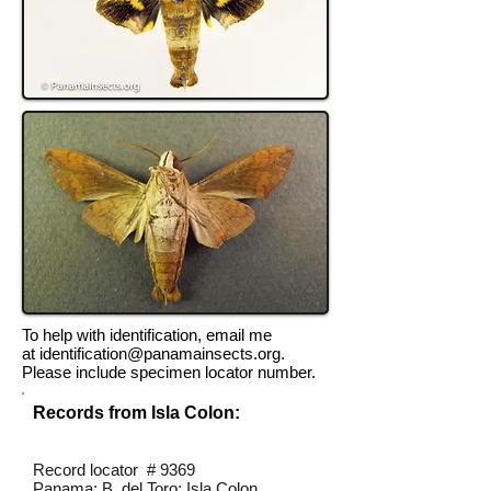
To help with identification, email me
at
identification@panamainsects.org
.
Please include specimen locator number.
Records from Isla Colon:
Record locator # 9369
Panama; B. del Toro; Isla Colon