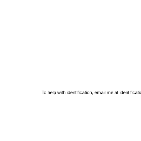
To help with identification, email me at
identific