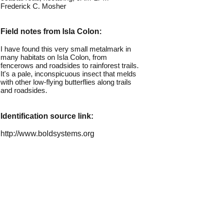
Frederick C. Mosher
Field notes from Isla Colon:
I have found this very small metalmark in
many habitats on Isla Colon, from
fencerows and roadsides to rainforest trails.
It's a pale, inconspicuous insect that melds
with other low-flying butterflies along trails
and roadsides.
Identification source link:
http://www.boldsystems.org