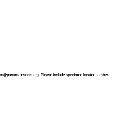
ation@panamainsects.org
. Please include specimen locator number.