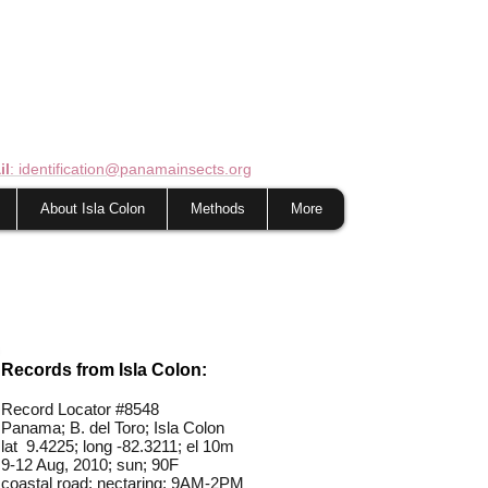
il
: identification@panamainsects.org
About Isla Colon
Methods
More
Records from Isla Colon:
Record Locator #
8548
Panama; B. del Toro; Isla Colon
lat 9.4225; long -82.3211; el 10m
9-12 Aug, 2010; sun; 90F
coastal road; nectaring; 9AM-2PM