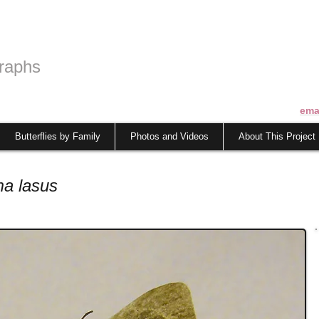
raphs
ema
Butterflies by Family
Photos and Videos
About This Project
a lasus