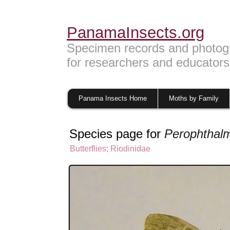
PanamaInsects.org
Specimen records and photog
for researchers and educators
Panama Insects Home
Moths by Family
Species page for
Perophthalm
Butterflies
;
Riodinidae