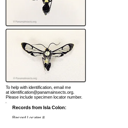
To help with identification, email me
at
identification@panamainsects.org
.
Please include specimen locator number.
Records from Isla Colon:
Record Locater #