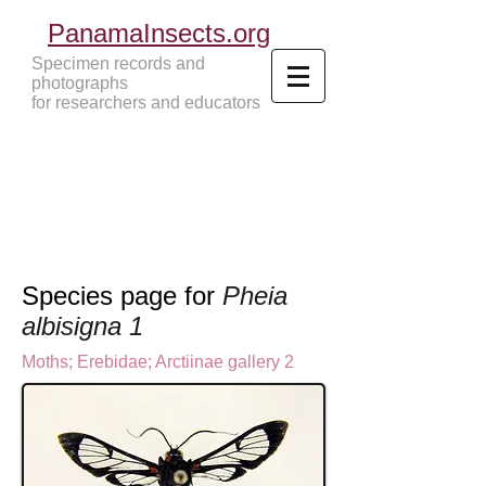
PanamaInsects.org
Specimen records and
photographs
for researchers and educators
Panama Insects Tropical Insects
Species page for
Pheia
albisigna 1
Moths
;
Erebidae;
Arctiinae gallery 2