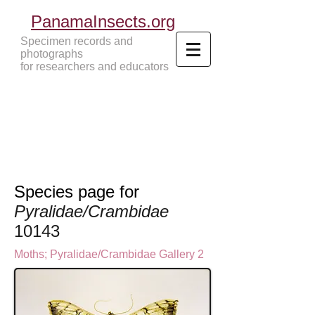
PanamaInsects.org
Specimen records and
photographs
for researchers and educators
Panama Insects Tropical Insects
Species page for
Pyralidae/Crambidae
10143
Moths
;
Pyralidae/Crambidae Gallery 2