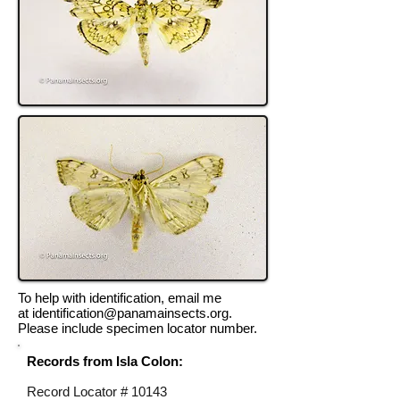
To help with identification, email me
at
identification@panamainsects.org
.
Please include specimen locator number.
Records from Isla Colon:
Record Locator #
10143