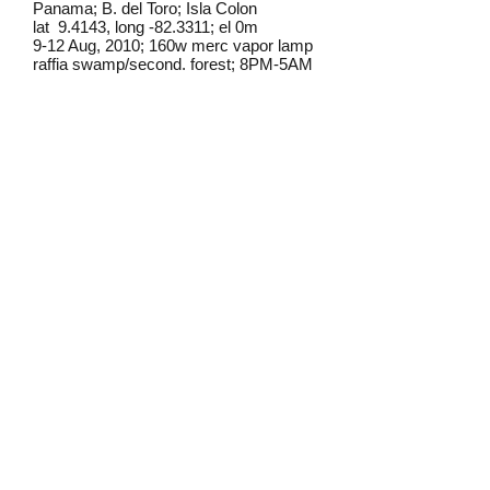
Panama; B. del Toro; Isla Colon
lat 9.4143, long -82.3311; el 0m
9-12 Aug, 2010; 160w merc vapor lamp
raffia swamp/second. forest; 8PM-5AM
Frederick C. Mosher
Field notes from Isla Colon:
This individual was found at lights in
a pasture area near the rainforest.
Identification source link:
http://www.boldsystems.org