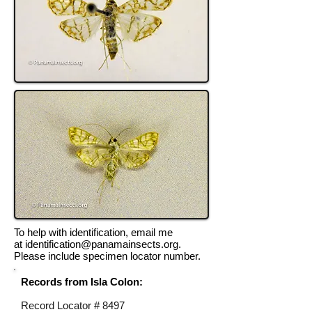
To help with identification, email me
at
identification@panamainsects.org
.
Please include specimen locator number.
Records from Isla Colon:
Record Locator #
8497