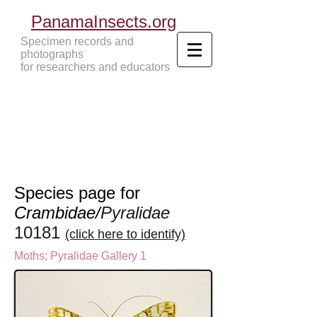
PanamaInsects.org
Specimen records and
photographs
for researchers and educators
Panama Insects Tropical Insects
Species page for
Crambidae/
Pyralidae
10181
(click here to identify)
Moths
;
Pyralidae Gallery 1