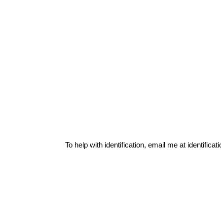
To help with identification, email me at
identific