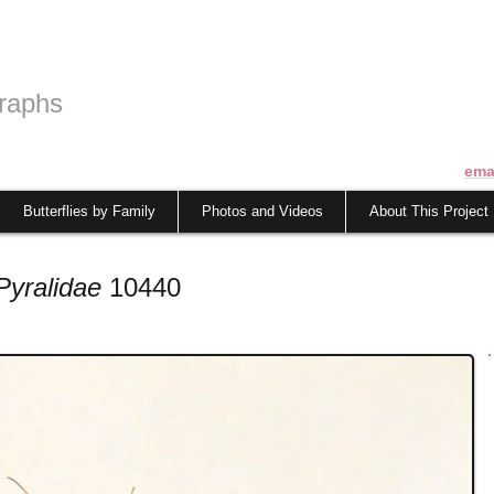
raphs
ema
Butterflies by Family
Photos and Videos
About This Project
Pyralidae
10440