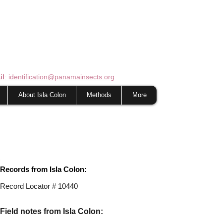
il
: identification@panamainsects.org
About Isla Colon
Methods
More
Records from Isla Colon:
Record Locator #
10440
Field notes from Isla Colon: