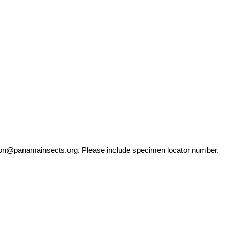
ation@panamainsects.org
. Please include specimen locator number.