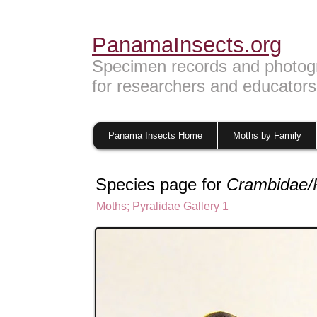
PanamaInsects.org
Specimen records and photog
for researchers and educators
Panama Insects Home
Moths by Family
Species page for
Crambidae/
Moths
;
Pyralidae Gallery 1