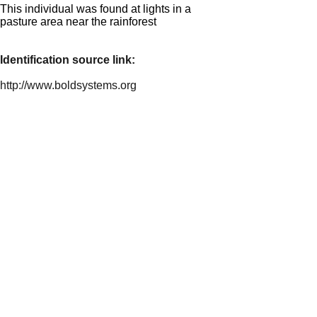
This individual was found at lights in a
pasture area near the rainforest
Identification source link:
http://www.boldsystems.org