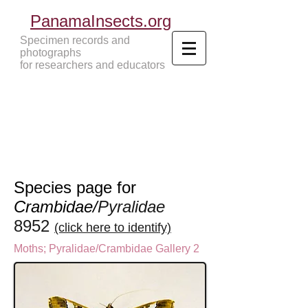
PanamaInsects.org
Specimen records and
photographs
for researchers and educators
Panama Insects Tropical Insects
Species page for
Crambidae/
Pyralidae
8952
(click here to identify)
Moths
;
Pyralidae/Crambidae Gallery 2