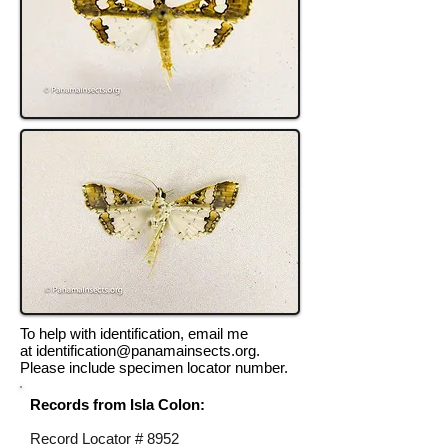
To help with identification, email me
at
identification@panamainsects.org
.
Please include specimen locator number.
Records from Isla Colon:
Record Locator #
8952