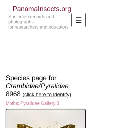
PanamaInsects.org
Specimen records and
photographs
for researchers and educators
Panama Insects Tropical Insects
Species page for
Crambidae/
Pyralidae
8968
(click here to identify)
Moths
;
Pyralidae Gallery 3