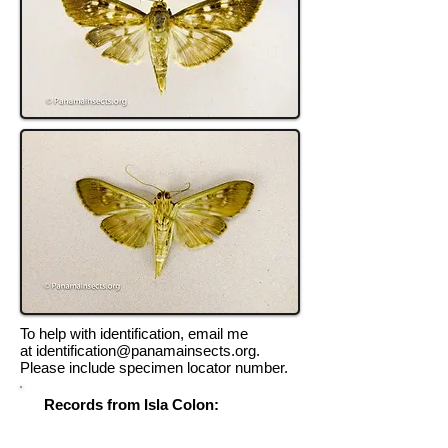
To help with identification, email me
at
identification@panamainsects.org
.
Please include specimen locator number.
Records from Isla Colon:
Record Locator # 8968