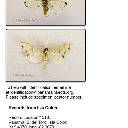
To help with identification, email me
at
identification@panamainsects.org
.
Please include specimen locator number.
Records from Isla Colon:
Record Locator #
9181
Panama; B. del Toro; Isla Colon
lat 9.4070, long -82.3079