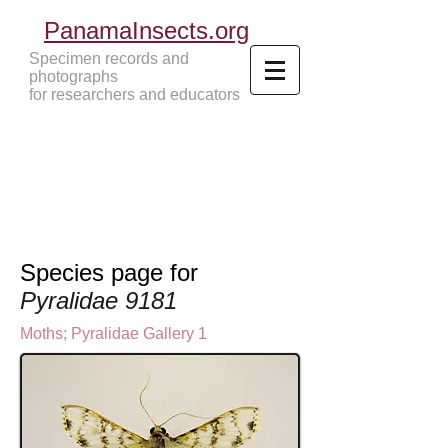
PanamaInsects.org
Specimen records and
photographs
for researchers and educators
Panama Insects Tropical Insects
Species page for
Pyralidae 9181
Moths
;
Pyralidae Gallery 1